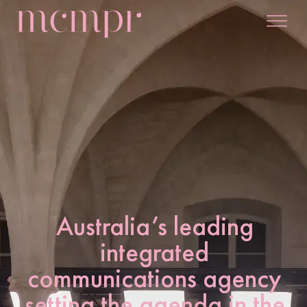
Australia’s leading
integrated
communications agency
setting the agenda in the