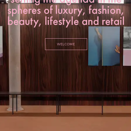
spheres of luxury, fashion,
beauty, lifestyle and retail
WELCOME