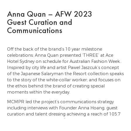
Anna Quan – AFW 2023
Guest Curation and
Communications
Off the back of the brand’s 10 year milestone
celebrations; Anna Quan presented ‘THREE’ at Ace
Hotel Sydney on schedule for Australian Fashion Week.. ⁠ ⁠
Inspired by city life and artist Pawel Jaszcuk’s concept
of the Japanese Salaryman the Resort collection speaks
to the story of the white-collar worker; and focuses on
the ethos behind the brand of creating special
moments within the everyday. ⁠
MCMPR led the project’s communications strategy
including interviews with Founder Anna Hoang, guest
curation and talent dressing achieving a reach of 105.7
million and a total EMV of $2.92M across 66 qualitative
print and digital media placements, and 345 posts on