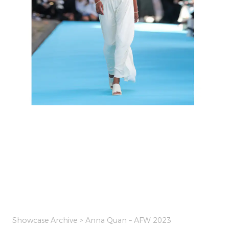
Showcase Archive
> Anna Quan – AFW 2023