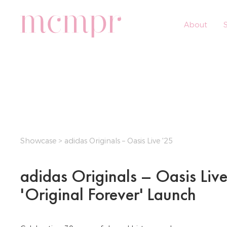
About
S
Showcase
> adidas Originals – Oasis Live '25
adidas Originals – Oasis Live
'Original Forever' Launch