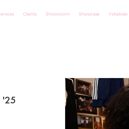
ervices
Clients
Showroom
Showcase
Initiatives
 '25