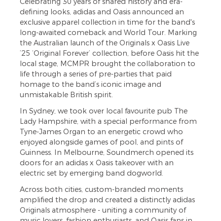
Celebrating 30 years of shared history and era-
defining looks, adidas and Oasis announced an
exclusive apparel collection in time for the band's
long-awaited comeback and World Tour. Marking
the Australian launch of the Originals x Oasis Live
’25 ‘Original Forever’ collection, before Oasis hit the
local stage, MCMPR brought the collaboration to
life through a series of pre-parties that paid
homage to the band’s iconic image and
unmistakable British spirit.
In Sydney, we took over local favourite pub The
Lady Hampshire, with a special performance from
Tyne-James Organ to an energetic crowd who
enjoyed alongside games of pool, and pints of
Guinness. In Melbourne, Soundmerch opened its
doors for an adidas x Oasis takeover with an
electric set by emerging band dogworld.
Across both cities, custom-branded moments
amplified the drop and created a distinctly adidas
Originals atmosphere - uniting a community of
music lovers, fashion enthusiasts, and Oasis fans in