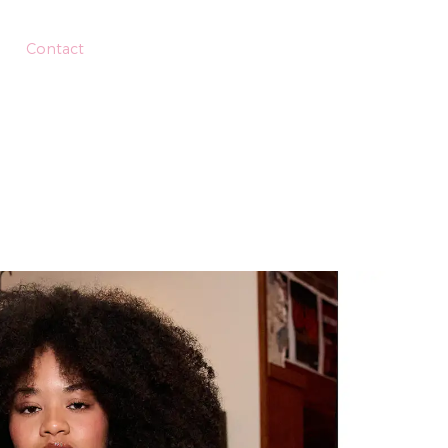
Contact