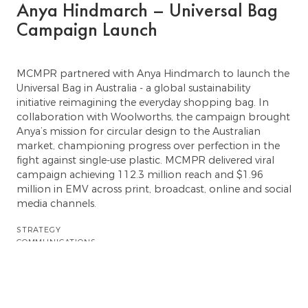
Anya Hindmarch – Universal Bag
Campaign Launch
MCMPR partnered with Anya Hindmarch to launch the
Universal Bag in Australia - a global sustainability
initiative reimagining the everyday shopping bag. In
collaboration with Woolworths, the campaign brought
Anya’s mission for circular design to the Australian
market, championing progress over perfection in the
fight against single-use plastic. MCMPR delivered viral
campaign achieving 112.3 million reach and $1.96
million in EMV across print, broadcast, online and social
media channels.
STRATEGY
COMMUNICATIONS
TALENT
Previous showcase
Next showcase