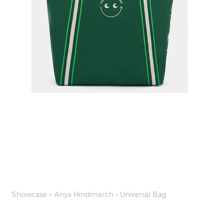
Showcase
> Anya Hindmarch – Universal Bag